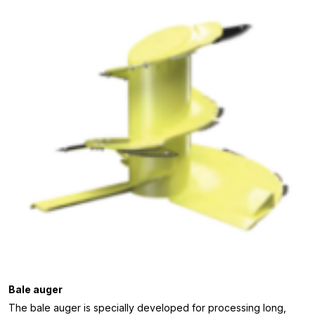
Bale auger
The bale auger is specially developed for processing long,