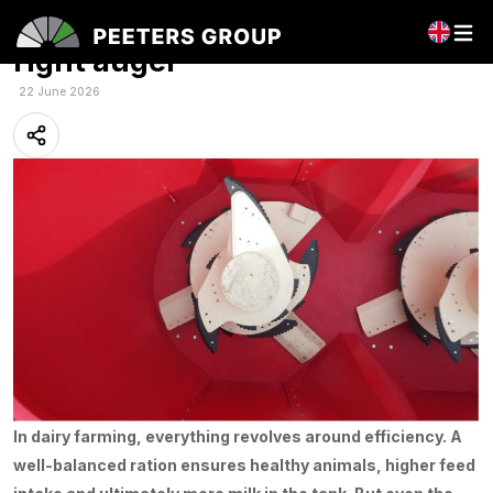
Better mixing starts with the
right auger
22 June 2026
In dairy farming, everything revolves around efficiency. A
well-balanced ration ensures healthy animals, higher feed