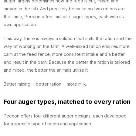
auger largely determines how the feed is cut, mixed and
moved in the tub. And precisely because no two rations are
the same, Peecon offers multiple auger types, each with its
own application.
This way, there is always a solution that suits the ration and the
way of working on the farm. A well-mixed ration ensures more
calm at the feed fence, more consistent intake and a better
end result in the barn. Because the better the ration is tailored
and mixed, the better the animals utilise it.
Better mixing = better ration = more milk.
Four auger types, matched to every ration
Peecon offers four different auger designs, each developed
for a specific type of ration and application.