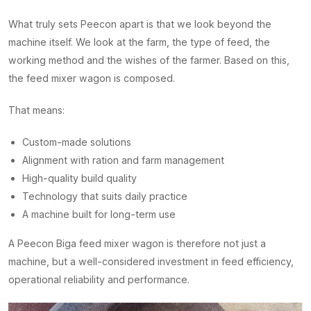
What truly sets Peecon apart is that we look beyond the
machine itself. We look at the farm, the type of feed, the
working method and the wishes of the farmer. Based on this,
the feed mixer wagon is composed.
That means:
Custom-made solutions
Alignment with ration and farm management
High-quality build quality
Technology that suits daily practice
A machine built for long-term use
A Peecon Biga feed mixer wagon is therefore not just a
machine, but a well-considered investment in feed efficiency,
operational reliability and performance.