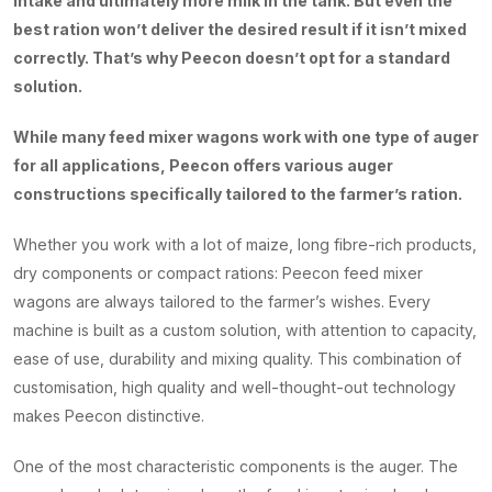
intake and ultimately more milk in the tank. But even the
best ration won’t deliver the desired result if it isn’t mixed
correctly. That’s why Peecon doesn’t opt for a standard
solution.
While many feed mixer wagons work with one type of auger
for all applications, Peecon offers various auger
constructions specifically tailored to the farmer’s ration.
Whether you work with a lot of maize, long fibre-rich products,
dry components or compact rations: Peecon feed mixer
wagons are always tailored to the farmer’s wishes. Every
machine is built as a custom solution, with attention to capacity,
ease of use, durability and mixing quality. This combination of
customisation, high quality and well-thought-out technology
makes Peecon distinctive.
One of the most characteristic components is the auger. The