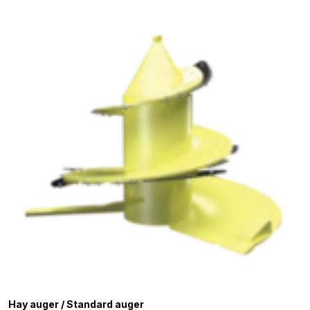
Hay auger / Standard auger