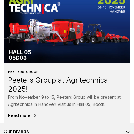
PEETERS GROUP
Peeters Group at Agritechnica
2025!
From November 9 to 15, Peeters Group will be present at
Agritechnica in Hanover! Visit us in Hall 05, Booth
05D03 and...
Read more
Our brands