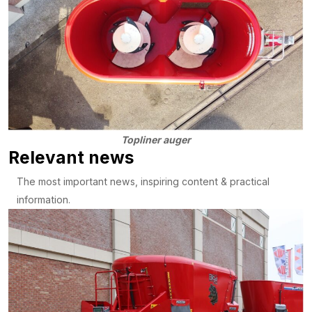
Topliner auger
Relevant news
The most important news, inspiring content & practical
information.