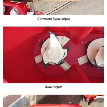
Compact feed auger
Bale auger