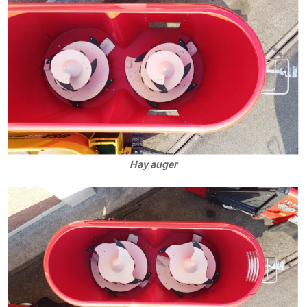
Hay auger