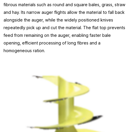
fibrous materials such as round and square bales, grass, straw
and hay. Its narrow auger flights allow the material to fall back
alongside the auger, while the widely positioned knives
repeatedly pick up and cut the material. The flat top prevents
feed from remaining on the auger, enabling faster bale
opening, efficient processing of long fibres and a
homogeneous ration.