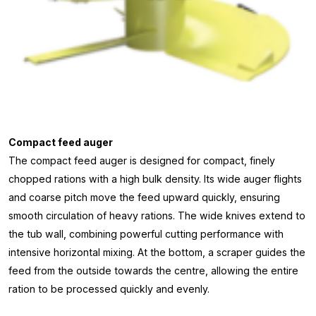
Compact feed auger
The compact feed auger is designed for compact, finely
chopped rations with a high bulk density. Its wide auger flights
and coarse pitch move the feed upward quickly, ensuring
smooth circulation of heavy rations. The wide knives extend to
the tub wall, combining powerful cutting performance with
intensive horizontal mixing. At the bottom, a scraper guides the
feed from the outside towards the centre, allowing the entire
ration to be processed quickly and evenly.