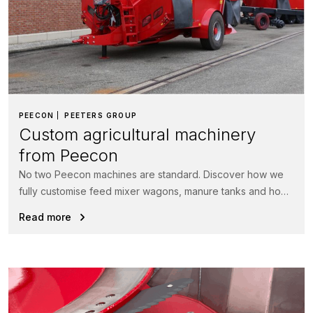
PEECON
PEETERS GROUP
Custom agricultural machinery
from Peecon
No two Peecon machines are standard. Discover how we
fully customise feed mixer wagons, manure tanks and hook
lift systems...
Read more