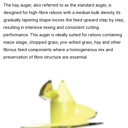
The hay auger, also referred to as the standard auger, is
designed for high-fibre rations with a medium bulk density. Its
gradually tapering shape moves the feed upward step by step,
resulting in intensive mixing and consistent cutting
performance. This auger is ideally suited for rations containing
maize silage, chopped grass, pre-wilted grass, hay and other
fibrous feed components where a homogeneous mix and
preservation of fibre structure are essential.