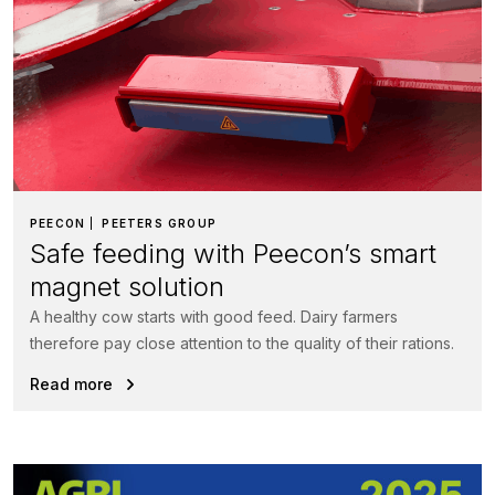
PEECON
PEETERS GROUP
Safe feeding with Peecon’s smart
magnet solution
A healthy cow starts with good feed. Dairy farmers
therefore pay close attention to the quality of their rations.
Read more