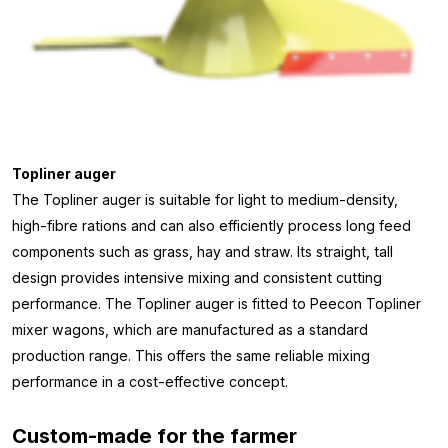
Topliner auger
The Topliner auger is suitable for light to medium-density,
high-fibre rations and can also efficiently process long feed
components such as grass, hay and straw. Its straight, tall
design provides intensive mixing and consistent cutting
performance. The Topliner auger is fitted to Peecon Topliner
mixer wagons, which are manufactured as a standard
production range. This offers the same reliable mixing
performance in a cost-effective concept.
Custom-made for the farmer