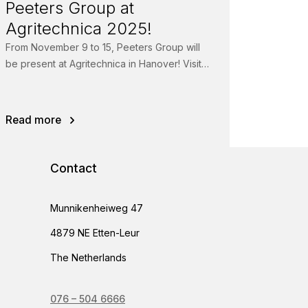
Peeters Group at
Agritechnica 2025!
From November 9 to 15, Peeters Group will
be present at Agritechnica in Hanover! Visit
us in Hall 05, Booth 05D03 and...
Read more
Contact
Munnikenheiweg 47
4879 NE Etten-Leur
The Netherlands
076 – 504 6666