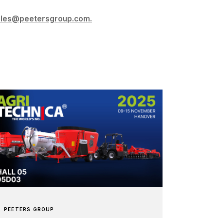
ales@peetersgroup.com.
PEETERS GROUP