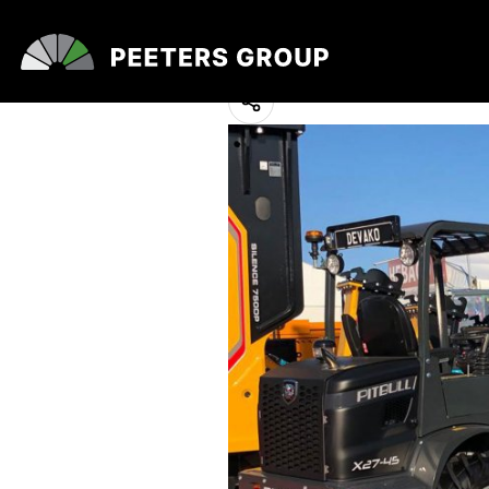
Matexpo 2021
10 May 2023