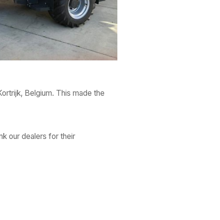
Kortrijk, Belgium. This made the
nk our dealers for their