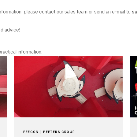
information, please contact our sales team or send an e-mail to
s
od advice!
ractical information.
PEECON
PEETERS GROUP