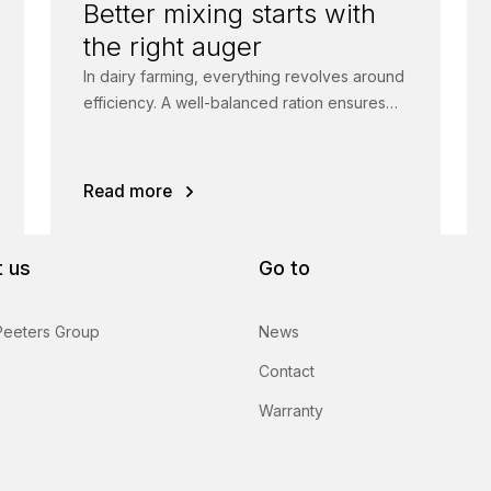
Better mixing starts with
the right auger
In dairy farming, everything revolves around
efficiency. A well-balanced ration ensures
healthy animals, higher feed intake and
more milk.
Read more
 us
Go to
Peeters Group
News
Contact
Warranty