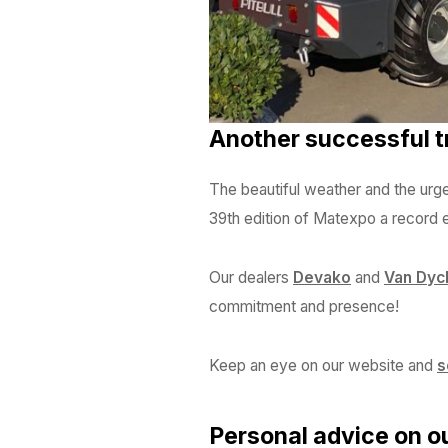
Another successful tr
The beautiful weather and the urge
39th edition of Matexpo a record ed
Our dealers
Devako
and
Van Dyc
commitment and presence!
Keep an eye on our website and
s
Personal advice on o