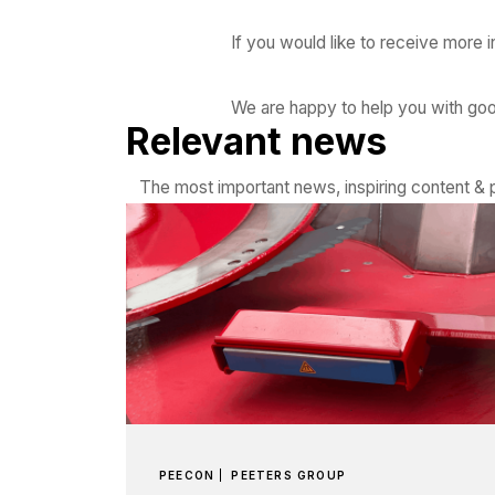
If you would like to receive more 
We are happy to help you with go
Relevant news
The most important news, inspiring content & p
PEECON
PEETERS GROUP