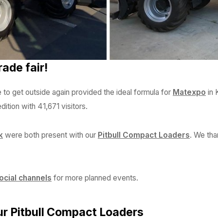
ade fair!
 to get outside again provided the ideal formula for
Matexpo
in 
ition with 41,671 visitors.
k
were both present with our
Pitbull Compact Loaders
. We tha
ocial channels
for more planned events.
ur Pitbull Compact Loaders