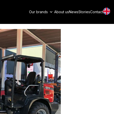
Our brands
About us
News
Stories
Contact