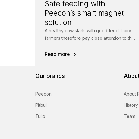
Safe feeding with
Peecon’s smart magnet
solution
A healthy cow starts with good feed. Dairy
farmers therefore pay close attention to the
quality of their rations.
Read more
Our brands
About
Peecon
About 
Pitbull
History
Tulip
Team